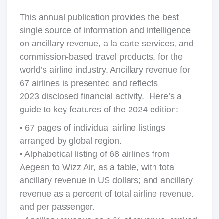
This annual publication provides the best
single source of information and intelligence
on ancillary revenue, a la carte services, and
commission-based travel products, for the
world’s airline industry. Ancillary revenue for
67 airlines is presented and reflects
2023 disclosed financial activity. Here’s a
guide to key features of the 2024 edition:
• 67 pages of individual airline listings
arranged by global region.
• Alphabetical listing of 68 airlines from
Aegean to Wizz Air, as a table, with total
ancillary revenue in US dollars; and ancillary
revenue as a percent of total airline revenue,
and per passenger.