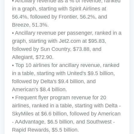
• Ancillary revenue as a % of revenue, ranked
in a graph, starting with Spirit Airlines at
56.4%, followed by Frontier, 56.2%, and
Breeze, 51.3%.
• Ancillary revenue per passenger, ranked in a
graph, starting with Jet2.com at $95.83,
followed by Sun Country, $73.88, and
Allegiant, $72.90.
• Top 10 airlines for ancillary revenue, ranked
in a table, starting with United's $9.5 billion,
followed by Delta's $9.4 billion, and
American's $8.4 billion.
• Frequent flyer program revenue for 20
airlines, ranked in a table, starting with Delta -
SkyMiles at $6.6 billion, followed by American
- AAdvantage, $6.5 billion, and Southwest -
Rapid Rewards, $5.5 billion.