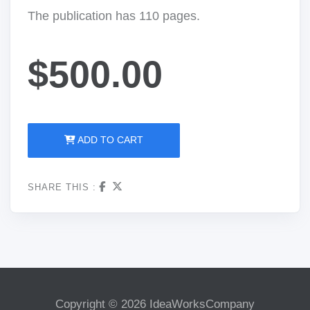
The publication has 110 pages.
$500.00
ADD TO CART
SHARE THIS :
Copyright © 2026 IdeaWorksCompany