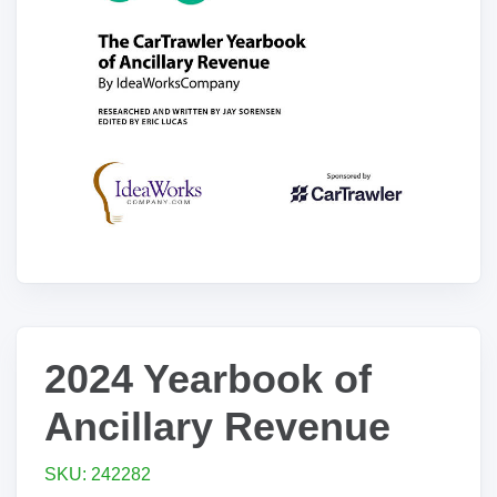
2024 Yearbook of
Ancillary Revenue
SKU: 242282