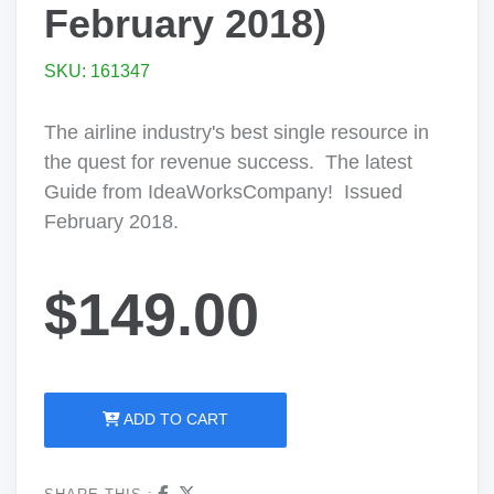
February 2018)
SKU: 161347
The airline industry's best single resource in
the quest for revenue success. The latest
Guide from IdeaWorksCompany! Issued
February 2018.
$149.00
ADD TO CART