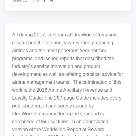
SHARE THIS :
All during 2017, the team at IdeaWorksCompany
researched the top ancillary revenue producing
airlines and the most generous frequent flier
programs, and issued reports that described the
industry’s service innovation and product
development; as well as offering practical advice for
airline management teams. The culmination of this
work is the 2018 Airline Ancillary Revenue and
Loyalty Guide. The 260-page Guide includes every
published report and survey issued by
IdeaWorksCompany during the year and is
comprised of four sections: 1) an abbreviated
version of the Worldwide Report of Reward