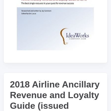
2018 Airline Ancillary
Revenue and Loyalty
Guide (issued