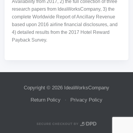
Availability from 2017, 2) the full collection of three
research papers from IdeaWorksCompany, 3) the
complete Worldwide Report of Ancillary Revenue
based upon 2016 airline financial disclosures, and
4) detailed results from the 2017 Hotel Reward
Payback Survey.
Copyright © 2026 IdeaWorksCompany
Return Policy
Privacy Policy
·