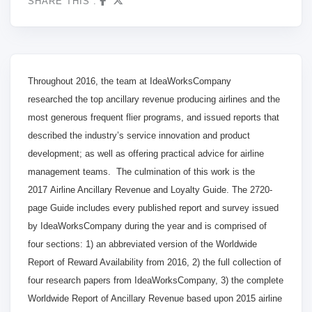
SHARE THIS :
Throughout 2016
, the team at IdeaWorksCompany
researched
the top ancillary revenue producing airlines and the
most generous frequent flier programs, and issued reports that
described the industry’s service innovation and product
development; as well as offering practical advice for airline
management teams
. The culmination of this work is the
2017
Airline Ancillary Revenue and Loyalty Guide. The 272
0-
page Guide includes every published report and survey issued
by IdeaWorksCompany during the year and is comprised of
four sections: 1) an abbreviated version of the Worldwide
Report of Reward Availability from 2016
, 2) the full
collection of
four research papers from IdeaWorksCompany, 3) the complete
Worldwide Report of Ancillary Revenue based upon 2015
airline