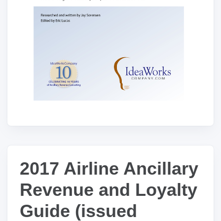
2017 Airline Ancillary
Revenue and Loyalty
Guide (issued