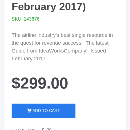
February 2017)
SKU: 143676
The airline industry's best single resource in
the quest for revenue success. The latest
Guide from IdeaWorksCompany! Issued
February 2017.
$299.00
ADD TO CART